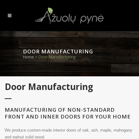
DOOR MANUFACTURING
Home
>
Door Manufacturing
Door Manufacturing
MANUFACTURING OF NON-STANDARD
FRONT AND INNER DOORS FOR YOUR HOME
We produce custom-made interior doors of oak, ash, maple, mahogany
and walnut solid wood.