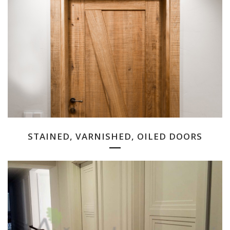
STAINED, VARNISHED, OILED DOORS