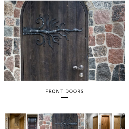
FRONT DOORS