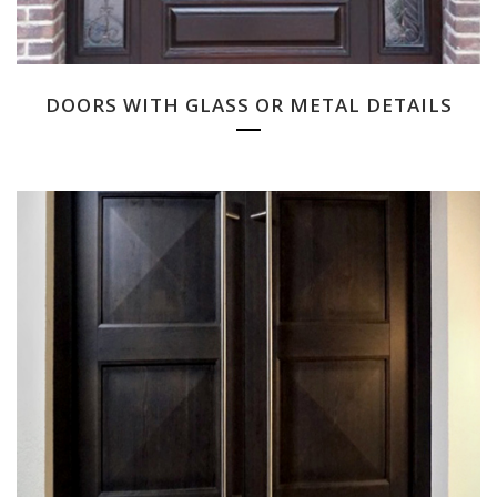
DOORS WITH GLASS OR METAL DETAILS