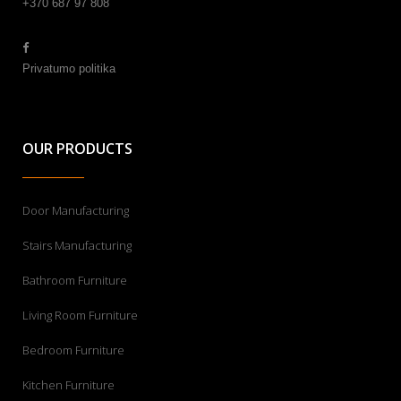
+370 687 97 808
Privatumo politika
OUR PRODUCTS
Door Manufacturing
Stairs Manufacturing
Bathroom Furniture
Living Room Furniture
Bedroom Furniture
Kitchen Furniture