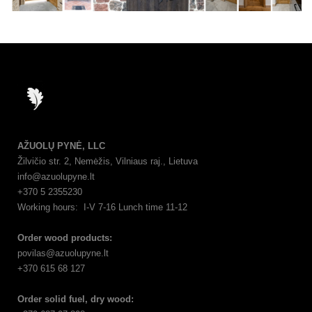
AŽUOLŲ PYNĖ, LLC
Žilvičio str. 2, Nemėžis, Vilniaus raj., Lietuva
info@azuolupyne.lt
+370 5 2355230
Working hours: I-V 7-16 Lunch time 11-12
Order wood products:
povilas@azuolupyne.lt
+370 615 68 127
Order solid fuel, dry wood: