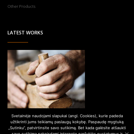
Other Products
LATEST WORKS
Svetainėje naudojami slapukai (angl. Cookies), kurie padeda
užtikrinti jums teikiamų paslaugų kokybę. Paspaudę mygtuką
„Sutinku“, patvirtinsite savo sutikimą. Bet kada galėsite atšaukti
savo sutikimą pakeisdami interneto naršyklės nustatymus ir