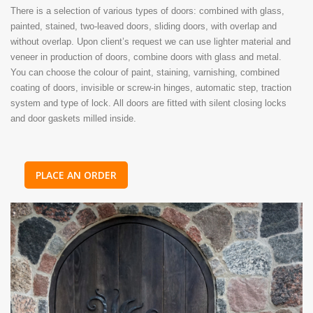
There is a selection of various types of doors: combined with glass,
painted, stained, two-leaved doors, sliding doors, with overlap and
without overlap. Upon client’s request we can use lighter material and
veneer in production of doors, combine doors with glass and metal.
You can choose the colour of paint, staining, varnishing, combined
coating of doors, invisible or screw-in hinges, automatic step, traction
system and type of lock. All doors are fitted with silent closing locks
and door gaskets milled inside.
PLACE AN ORDER