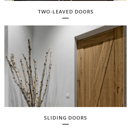
TWO-LEAVED DOORS
SLIDING DOORS