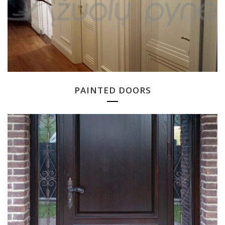
PAINTED DOORS